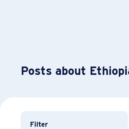
Posts about Ethiopi
Filter