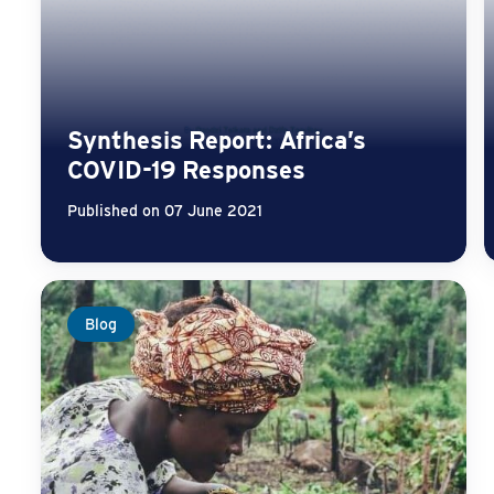
Synthesis Report: Africa’s
COVID-19 Responses
Published on 07 June 2021
Blog