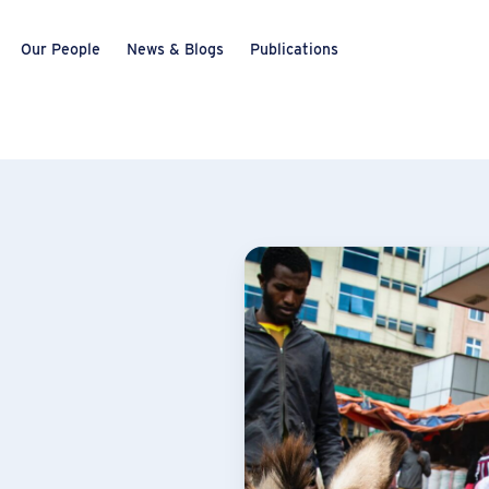
Our People
News & Blogs
Publications