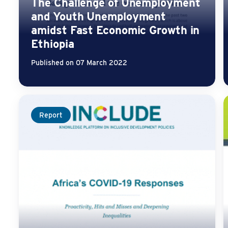
The Challenge of Unemployment
and Youth Unemployment
amidst Fast Economic Growth in
Ethiopia
Published on 07 March 2022
Report