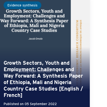
Evidence synthesis
Growth Sectors, Youth and
Employment: Challenges and
Way Forward: A Synthesis Paper
of Ethiopia, Mali and Nigeria
Country Case Studies [English /
French]
Published on 05 September 2022