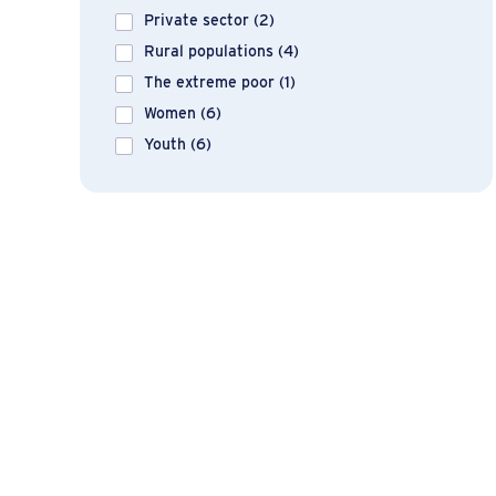
Private sector
(2)
Rural populations
(4)
The extreme poor
(1)
Women
(6)
Youth
(6)