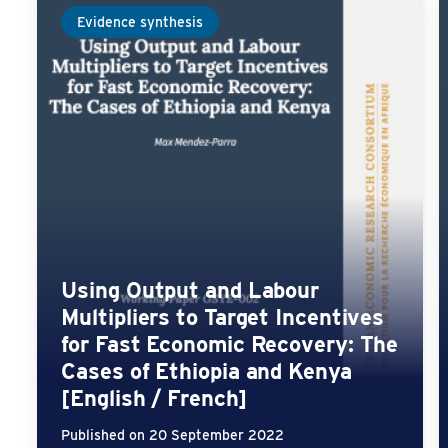
Evidence synthesis
Using Output and Labour
Multipliers to Target Incentives
for Fast Economic Recovery: The
Cases of Ethiopia and Kenya
[English / French]
Published on 20 September 2022