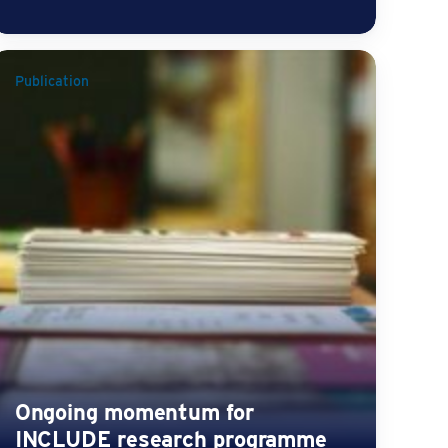
Publication
Ongoing momentum for
INCLUDE research programme