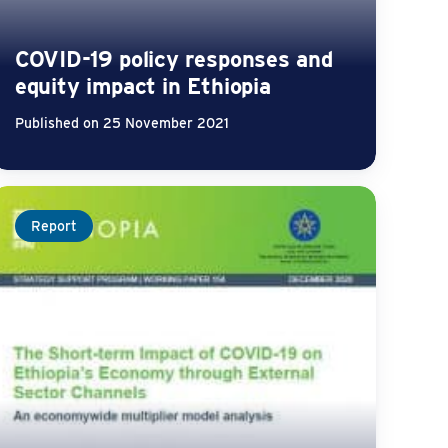
COVID-19 policy responses and
equity impact in Ethiopia
Published on 25 November 2021
Report