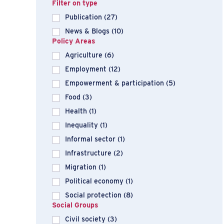
Filter on type
Publication
(27)
News & Blogs
(10)
Policy Areas
Agriculture
(6)
Employment
(12)
Empowerment & participation
(5)
Food
(3)
Health
(1)
Inequality
(1)
Informal sector
(1)
Infrastructure
(2)
Migration
(1)
Political economy
(1)
Social protection
(8)
Social Groups
Civil society
(3)