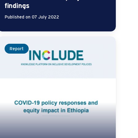
findings
Published on 07 July 2022
Report