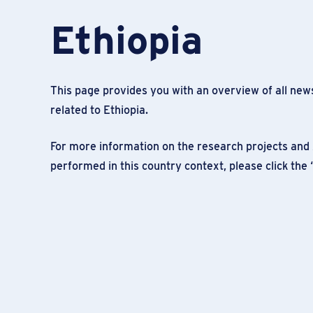
Ethiopia
This page provides you with an overview of all news
related to Ethiopia.
For more information on the research projects and 
performed in this country context, please click the 