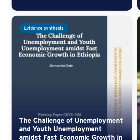
Evidence synthesis
The Challenge of Unemployment
and Youth Unemployment
amidst Fast Economic Growth in