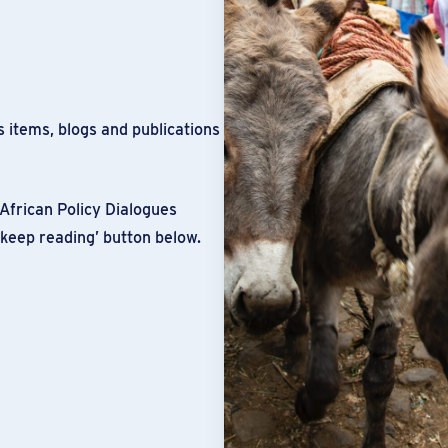
 items, blogs and publications
African Policy Dialogues
‘keep reading’ button below.