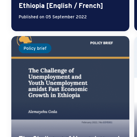
Ethiopia [English / French]
Published on 05 September 2022
Policy brief