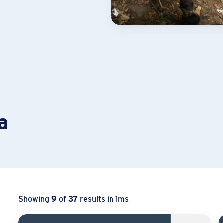
a
Showing
9
of
37
results in 1ms