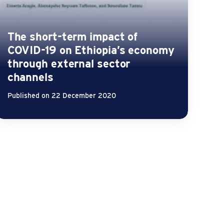
The short-term impact of
COVID-19 on Ethiopia’s economy
through external sector
channels
Published on 22 December 2020