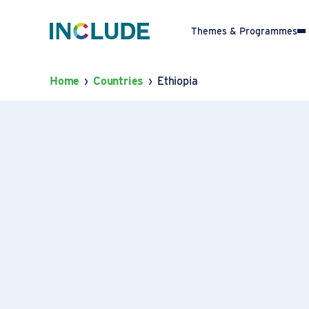
Themes & Programmes
Home
›
Countries
›
Ethiopia