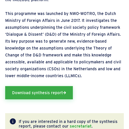
This programme was launched by NWO-WOTRO, the Dutch
Ministry of Foreign Affairs in June 2017. It investigates the
assumptions underpinning the civil society policy framework
‘Dialogue & Dissent’ (D&D) of the Ministry of Foreign Affairs.
Its key purpose was to generate new, evidence-based
knowledge on the assumptions underlying the Theory of
Change of the D&D framework and make this knowledge
accessible, available and applicable to policymakers and civil
society organizations (CSOs) in the Netherlands and low and
lower middle-income countries (LLMICs).
Download synthesis report
If you are interested in a hard copy of the synthesis
report, please contact our
secretariat
.