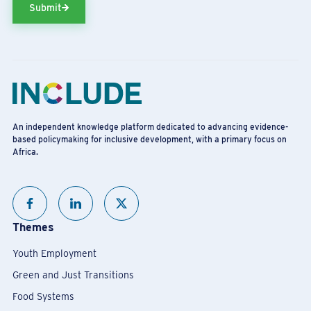
Submit
An independent knowledge platform dedicated to advancing evidence-
based policymaking for inclusive development, with a primary focus on
Africa.
Themes
Youth Employment
Green and Just Transitions
Food Systems