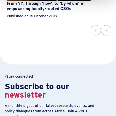
From ‘if’, through ‘how’, to ‘by whom’ in
empowering locally-rooted CSOs
Published on 16 October 2019
Stay connected
Subscribe to our
newsletter
A monthly digest of our latest research, events, and
policy dialogues from across Africa. Join 4,200+