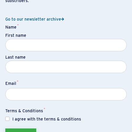
subscribers.
Go to our newsletter archive
*
Name
First name
Last name
*
Email
*
Terms & Conditions
I agree with the terms & conditions