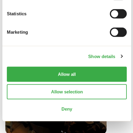
Related items
Statistics
Marketing
News
Show details
Allow all
Allow selection
Deny