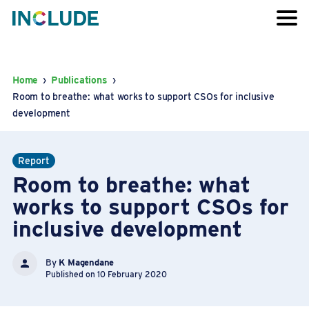
Home
›
Publications
›
Room to breathe: what works to support CSOs for inclusive
development
Report
Room to breathe: what
works to support CSOs for
inclusive development
By
K Magendane
Published on 10 February 2020