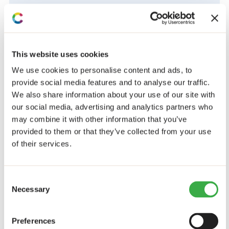
Civil society
COUNTRIES
Ethiopia
This website uses cookies
Kenya
We use cookies to personalise content and ads, to
Non-African
provide social media features and to analyse our traffic.
Zambia
We also share information about your use of our site with
Zimbabwe
our social media, advertising and analytics partners who
Downloads
may combine it with other information that you’ve
provided to them or that they’ve collected from your use
Room to breath: What works to support CSOs for
of their services.
inclusive development
Download Report
Consent
Share this post
Necessary
Selection
Preferences