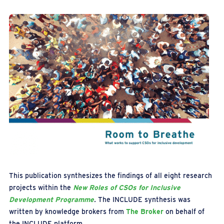
This publication synthesizes the findings of all eight research
projects within the
New Roles of CSOs for Inclusive
Development Programme
.
The INCLUDE synthesis was
written by knowledge brokers from
The Broker
on behalf of
the INCLUDE platform.