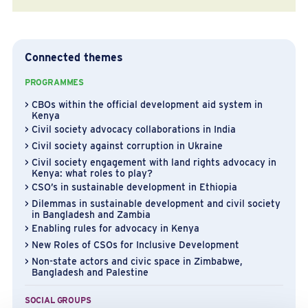
Connected themes
PROGRAMMES
CBOs within the official development aid system in
Kenya
Civil society advocacy collaborations in India
Civil society against corruption in Ukraine
Civil society engagement with land rights advocacy in
Kenya: what roles to play?
CSO’s in sustainable development in Ethiopia
Dilemmas in sustainable development and civil society
in Bangladesh and Zambia
Enabling rules for advocacy in Kenya
New Roles of CSOs for Inclusive Development
Non-state actors and civic space in Zimbabwe,
Bangladesh and Palestine
SOCIAL GROUPS