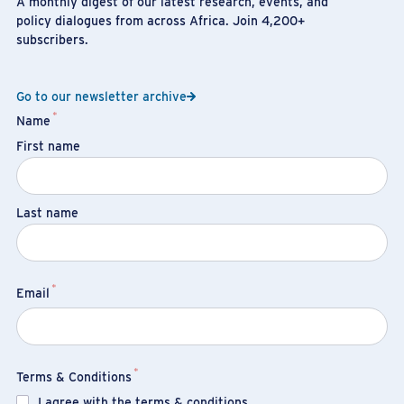
A monthly digest of our latest research, events, and
policy dialogues from across Africa. Join 4,200+
subscribers.
Go to our newsletter archive
*
Name
First name
Last name
*
Email
*
Terms & Conditions
I agree with the terms & conditions