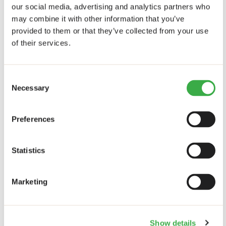
our social media, advertising and analytics partners who
How can European policies for youth employment in
may combine it with other information that you’ve
Africa be better aligned with irregular migration
provided to them or that they’ve collected from your use
policies?
1 answers
of their services.
Theme: other
Consent
How can targeted finance schemes be promoted to
Necessary
Selection
stimulate businesses oriented towards inclusiveness?
6 answers
Preferences
How can the embeddedness of multinational
organizations within local economies be improved to
promote inclusiveness beyond job creation?
4
Statistics
answers
What can be done to create more, and more high-
Marketing
skilled, jobs in the ICT sector in Africa?
11 answers
What are good indicators for assessing the
inclusiveness of businesses, particularly for the
inclusion of youth?
6 answers
Show details