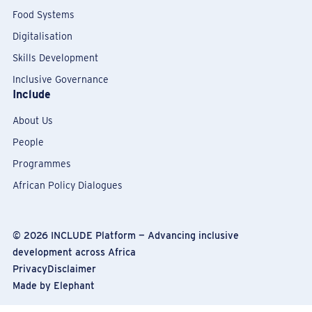
Food Systems
Digitalisation
Skills Development
Inclusive Governance
Include
About Us
People
Programmes
African Policy Dialogues
© 2026
INCLUDE Platform — Advancing inclusive
development across Africa
Privacy
Disclaimer
Made by
Elephant