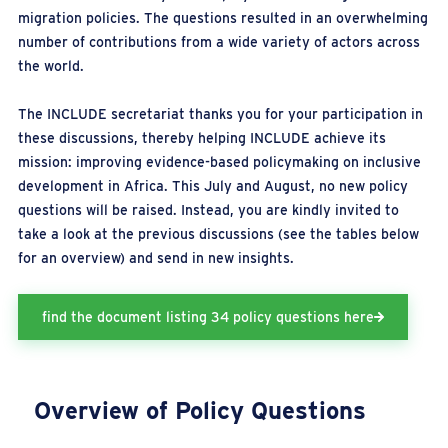
migration policies. The questions resulted in an overwhelming
number of contributions from a wide variety of actors across
the world.
The INCLUDE secretariat thanks you for your participation in
these discussions, thereby helping INCLUDE achieve its
mission: improving evidence-based policymaking on inclusive
development in Africa. This July and August, no new policy
questions will be raised. Instead, you are kindly invited to
take a look at the previous discussions (see the tables below
for an overview) and send in new insights.
find the document listing 34 policy questions here
Overview of Policy
Questions