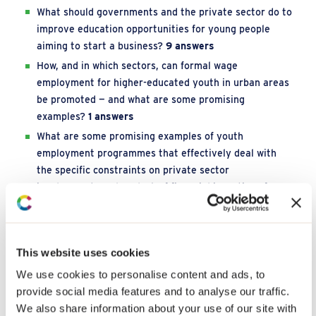
What should governments and the private sector do to
improve education opportunities for young people
aiming to start a business?
9 answers
How, and in which sectors, can formal wage
employment for higher-educated youth in urban areas
be promoted — and what are some promising
examples?
1 answers
What are some promising examples of youth
employment programmes that effectively deal with
the specific constraints on private sector
involvement, such as lack of financial incentives for
companies?
2 answers
What are promising examples of programmes that
enhance productive jobs for youth in conflict sensitive
This website uses cookies
regions?
4 answers
We use cookies to personalise content and ads, to
What are promising examples of cash transfer
provide social media features and to analyse our traffic.
programmes that improve employment opportunities
We also share information about your use of our site with
for youth?
3 answers