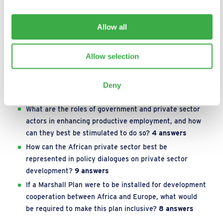
What are successful examples of integrated
approaches that support women entrepreneurs to
Allow all
become more economically empowered?
15 answers
To what extent is industrial sector development
Allow selection
needed to provide large-scale and high-quality
employment for youth and women, and which
subsectors are most amenable to this transition?
7
Deny
answers
What are the roles of government and private sector
actors in enhancing productive employment, and how
can they best be stimulated to do so?
4 answers
How can the African private sector best be
represented in policy dialogues on private sector
development?
9 answers
If a Marshall Plan were to be installed for development
cooperation between Africa and Europe, what would
be required to make this plan inclusive?
8 answers