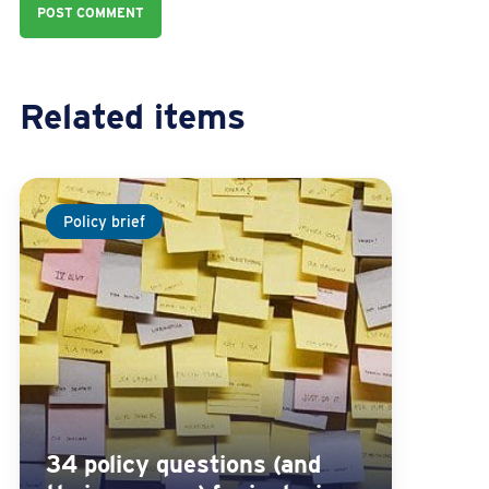
Related items
Policy brief
34 policy questions (and