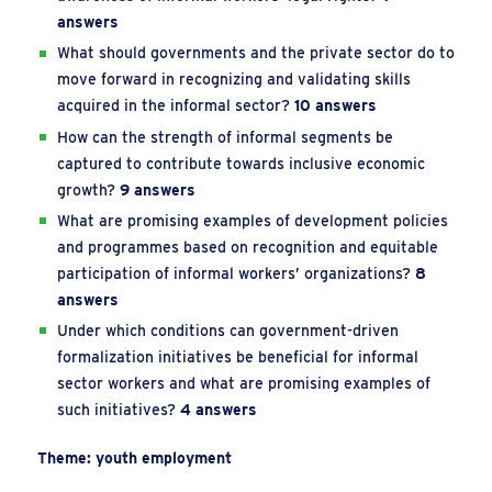
answers
What should governments and the private sector do to
move forward in recognizing and validating skills
acquired in the informal sector?
10 answers
How can the strength of informal segments be
captured to contribute towards inclusive economic
growth?
9 answers
What are promising examples of development policies
and programmes based on recognition and equitable
participation of informal workers’ organizations?
8
answers
Under which conditions can government-driven
formalization initiatives be beneficial for informal
sector workers and what are promising examples of
such initiatives?
4 answers
Theme: youth employment