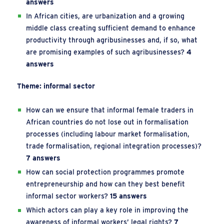
answers
In African cities, are urbanization and a growing
middle class creating sufficient demand to enhance
productivity through agribusinesses and, if so, what
are promising examples of such agribusinesses?
4
answers
Theme: informal sector
How can we ensure that informal female traders in
African countries do not lose out in formalisation
processes (including labour market formalisation,
trade formalisation, regional integration processes)?
7 answers
How can social protection programmes promote
entrepreneurship and how can they best benefit
informal sector workers?
15 answers
Which actors can play a key role in improving the
awareness of informal workers’ legal rights?
7