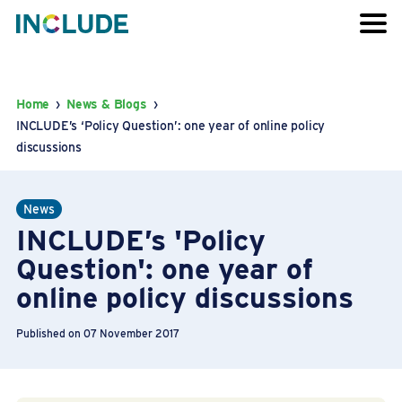
Home
›
News & Blogs
›
INCLUDE’s ‘Policy Question’: one year of online policy
discussions
News
INCLUDE’s 'Policy
Question': one year of
online policy discussions
Published on 07 November 2017