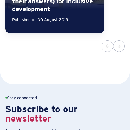
their answers) for inclusive
development
Published on 30 August 2019
Stay connected
Subscribe to our
newsletter