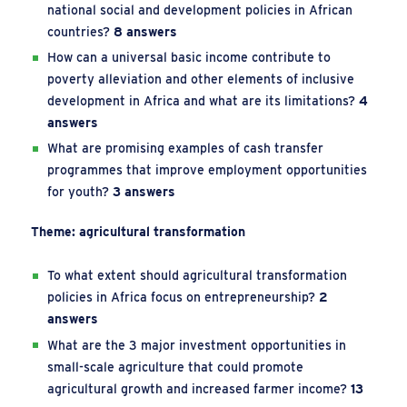
national social and development policies in African
countries?
8 answers
How can a universal basic income contribute to
poverty alleviation and other elements of inclusive
development in Africa and what are its limitations?
4
answers
What are promising examples of cash transfer
programmes that improve employment opportunities
for youth?
3 answers
Theme: agricultural transformation
To what extent should agricultural transformation
policies in Africa focus on entrepreneurship?
2
answers
What are the 3 major investment opportunities in
small-scale agriculture that could promote
agricultural growth and increased farmer income?
13