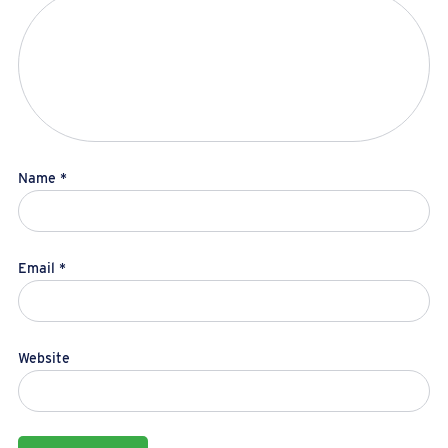
Name
*
Email
*
Website