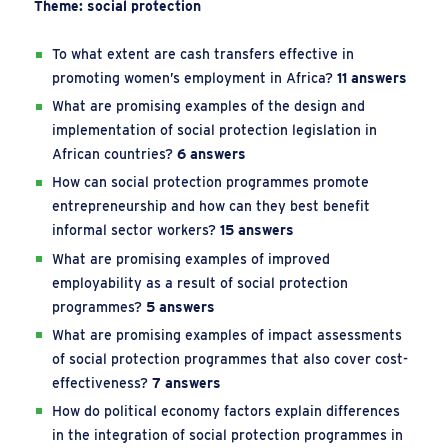
Theme: social protection
To what extent are cash transfers effective in
promoting women’s employment in Africa?
11 answers
What are promising examples of the design and
implementation of social protection legislation in
African countries?
6 answers
How can social protection programmes promote
entrepreneurship and how can they best benefit
informal sector workers?
15 answers
What are promising examples of improved
employability as a result of social protection
programmes?
5 answers
What are promising examples of impact assessments
of social protection programmes that also cover cost-
effectiveness?
7 answers
How do political economy factors explain differences
in the integration of social protection programmes in