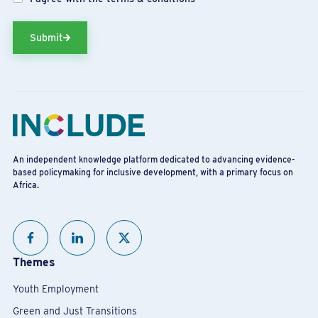
Submit
An independent knowledge platform dedicated to advancing evidence-
based policymaking for inclusive development, with a primary focus on
Africa.
Themes
Youth Employment
Green and Just Transitions