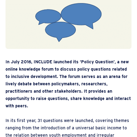
In July 2016, INCLUDE launched its ‘Policy Question’, a new
online knowledge forum to discuss policy questions related
to inclusive development. The forum serves as an arena for
lively debate between policymakers, researchers,
practitioners and other stakeholders. It provides an
opportunity to raise questions, share knowledge and interact
with peers.
In its first year, 31 questions were launched, covering themes
ranging from the introduction of a universal basic income to
the relation between youth employment and irregular