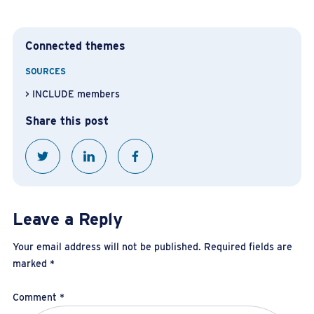
Connected themes
SOURCES
INCLUDE members
Share this post
Leave a Reply
Your email address will not be published.
Required fields are
marked
*
Comment
*