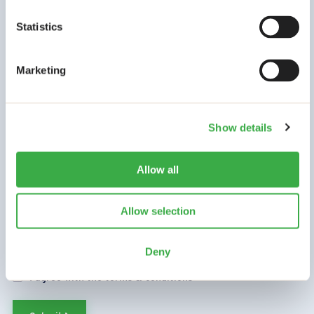
Statistics
Go to our newsletter archive
*
Name
Marketing
First name
Show details
Last name
Allow all
*
Email
Allow selection
Deny
*
Terms & Conditions
I agree with the terms & conditions