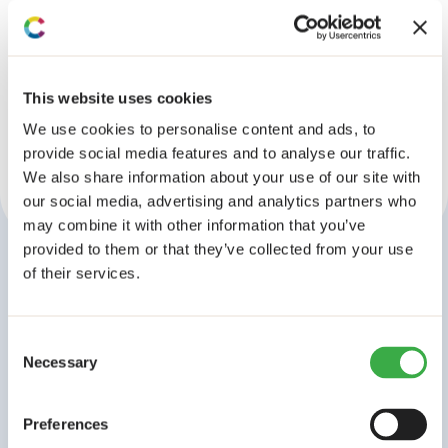
No results found!
This website uses cookies
We use cookies to personalise content and ads, to
provide social media features and to analyse our traffic.
We also share information about your use of our site with
our social media, advertising and analytics partners who
may combine it with other information that you’ve
provided to them or that they’ve collected from your use
of their services.
Stay connected
Subscribe to our
Consent
newsletter
Necessary
Selection
A monthly digest of our latest research, events, and
policy dialogues from across Africa. Join 4,200+
Preferences
subscribers.