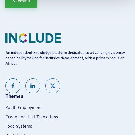
Submit
An independent knowledge platform dedicated to advancing evidence-
based policymaking for inclusive development, with a primary focus on
Africa.
Themes
Youth Employment
Green and Just Transitions
Food Systems