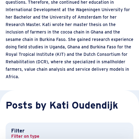
questions. Therefore, she continued her education in
International Development at the Wageningen University for
her Bachelor and the University of Amsterdam for her
Research Master. Kati wrote her master thesis on the
inclusion of farmers in the cocoa chain in Ghana and the
sesame chain in Burkina Faso. She gained research experience
doing field studies in Uganda, Ghana and Burkina Faso for the
Royal Tropical Institute (KIT) and the Dutch Consortium for
Rehabilitation (DCR), where she specialized in smallholder
farmers, value chain analysis and service delivery models in
Africa.
Posts by Kati Oudendijk
Filter
Filter on type